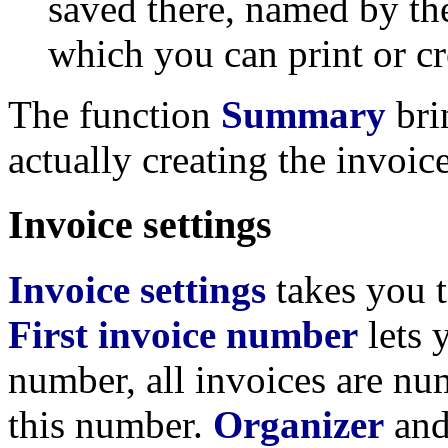
saved there, named by th
which you can print or c
The function
Summary
bri
actually creating the invoice
Invoice settings
Invoice settings
takes you t
First invoice number
lets 
number, all invoices are nu
this number.
Organizer
an