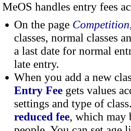
MeOS handles entry fees acc
On the page
Competition
classes, normal classes an
a last date for normal ent
late entry.
When you add a new class
Entry Fee
gets values ac
settings and type of class.
reduced fee
, which may b
people. You can set age l