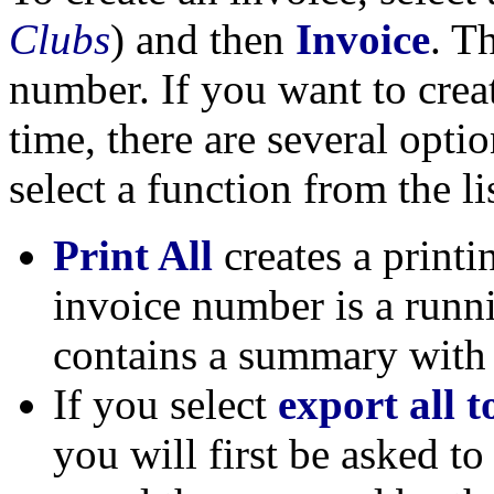
Clubs
) and then
Invoice
. T
number. If you want to crea
time, there are several opti
select a function from the li
Print All
creates a printi
invoice number is a runn
contains a summary with 
If you select
export all
you will first be asked to