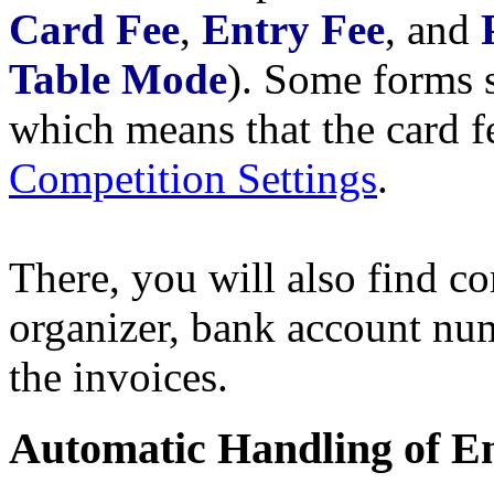
Card Fee
,
Entry Fee
, and
Table Mode
). Some forms 
which means that the card fe
Competition Settings
.
There, you will also find co
organizer, bank account num
the invoices.
Automatic Handling of E