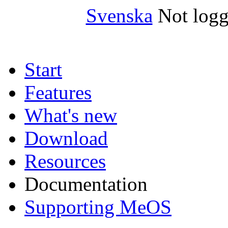
Svenska
Not logg
Start
Features
What's new
Download
Resources
Documentation
Supporting MeOS