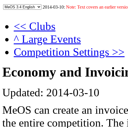
2014-03-10:
Note: Text covers an earlier versio
<< Clubs
^ Large Events
Competition Settings >>
Economy and Invoici
Updated: 2014-03-10
MeOS can create an invoic
the entire competition. The 