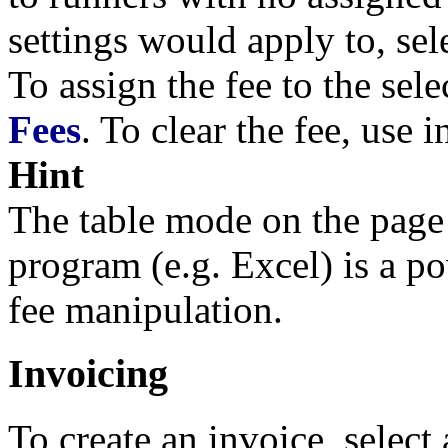
settings would apply to, sel
To assign the fee to the sel
Fees
. To clear the fee, use 
Hint
The table mode on the pag
program (e.g. Excel) is a p
fee manipulation.
Invoicing
To create an invoice, select 