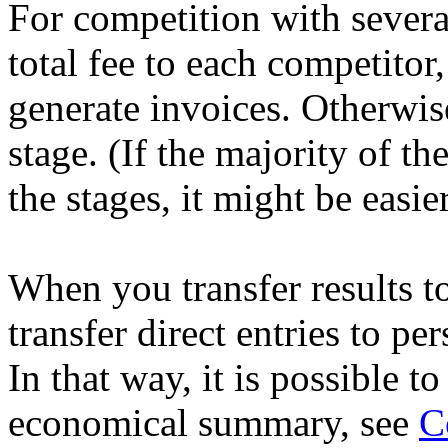
For competition with severa
total fee to each competitor,
generate invoices. Otherwise
stage. (If the majority of t
the stages, it might be easie
When you transfer results t
transfer direct entries to pe
In that way, it is possible to
economical summary, see
C