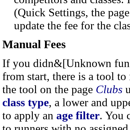
(Quick Settings, the pag
update the fee for the cl
Manual Fees
If you didn&[Unknown functi
from start, there is a tool t
the tool on the page
Clubs
u
class type
, a lower and up
to apply an
age filter
. You 
to runners with no assigne