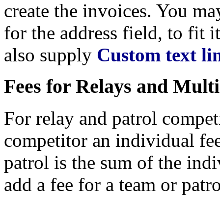
create the invoices. You m
for the address field, to fit 
also supply
Custom text li
Fees for Relays and Mult
For relay and patrol compet
competitor an individual fee,
patrol is the sum of the indiv
add a fee for a team or patro