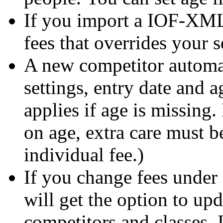
If you import a IOF-XML 
fees that overrides your s
A new competitor automati
settings, entry date and a
applies if age is missing.
on age, extra care must b
individual fee.)
If you change fees under
will get the option to upd
competitors and classes. I