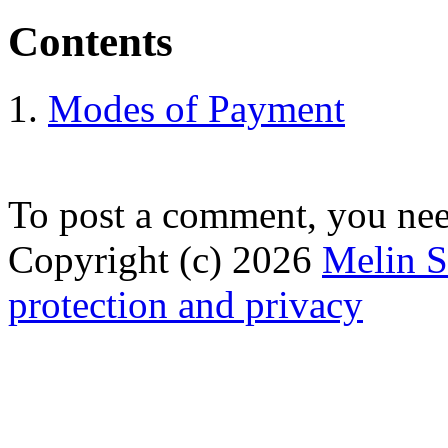
Contents
Modes of Payment
To post a comment, you ne
Copyright (c) 2026
Melin 
protection and privacy